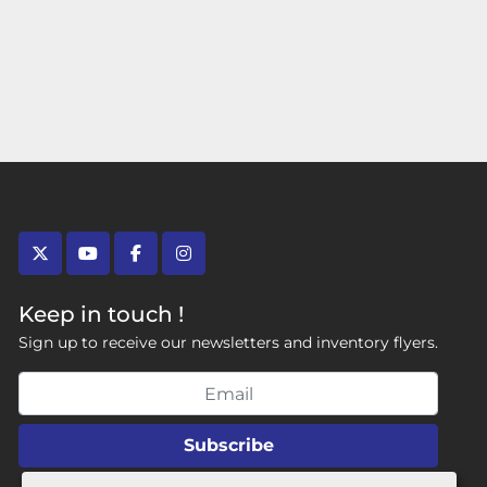
twitter
youtube
facebook
instagram
Keep in touch !
Sign up to receive our newsletters and inventory flyers.
Subscribe