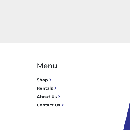
Menu
Shop
Rentals
About Us
Contact Us