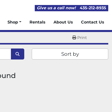
Give us a call now!
435-212-8935
Shop
Rentals
About Us
Contact Us
Print
Sort by
found