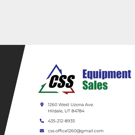
1260 West Uzona Ave.
Hildale, UT 84784
435-212-8935
css.office1260@gmail.com