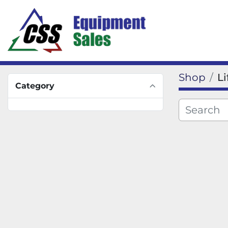
Shop
L
Category