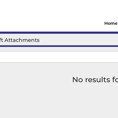
Home
ift Attachments
No results 