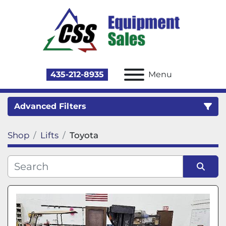
435-212-8935
Menu
Advanced Filters
Shop
Lifts
Toyota
Category
Sort by