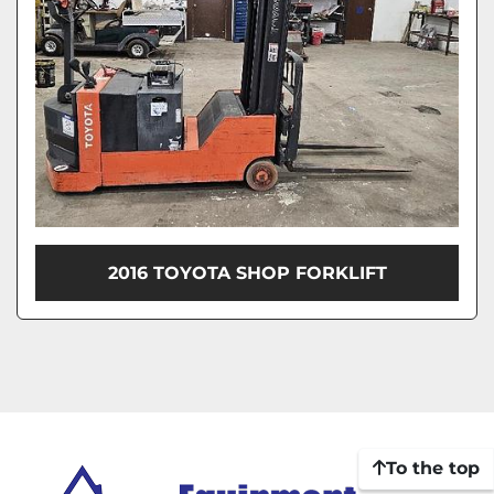
2016 TOYOTA SHOP FORKLIFT
To the top