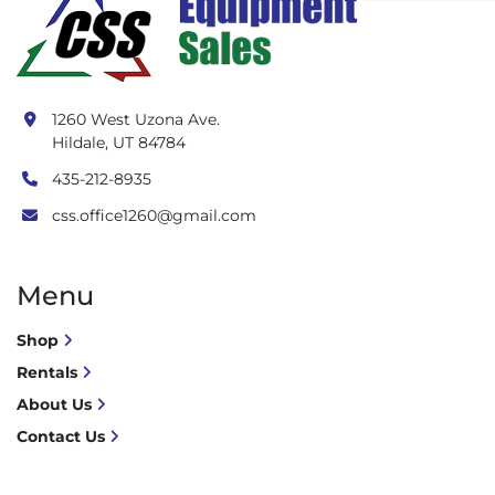
1260 West Uzona Ave.
Hildale, UT 84784
435-212-8935
css.office1260@gmail.com
Menu
Shop
Rentals
About Us
Contact Us