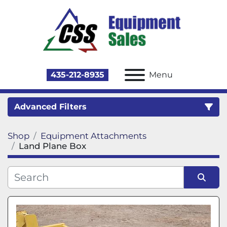
435-212-8935
Menu
Advanced Filters
Shop
Equipment Attachments
Category
Land Plane Box
Sort by