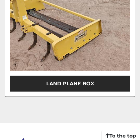
LAND PLANE BOX
To the top