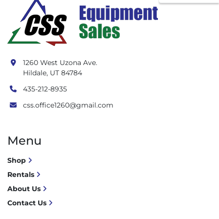
1260 West Uzona Ave.
Hildale, UT 84784
435-212-8935
css.office1260@gmail.com
Menu
Shop
Rentals
About Us
Contact Us