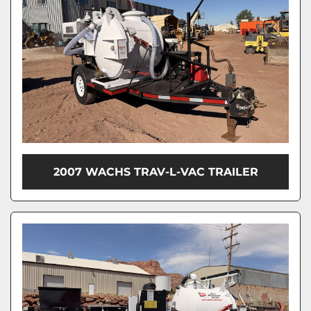
2007 WACHS TRAV-L-VAC TRAILER