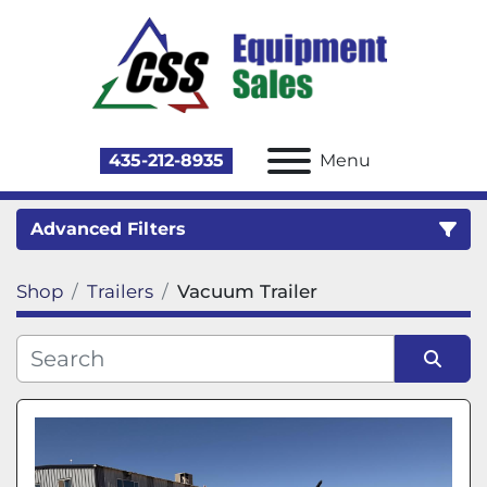
435-212-8935
Menu
Advanced Filters
Shop
Trailers
Vacuum Trailer
Category
Sort by