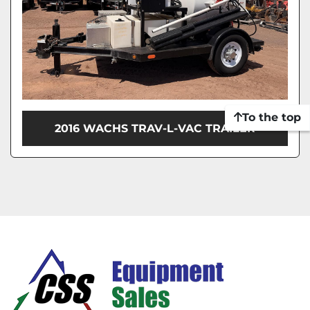
To the top
2016 WACHS TRAV-L-VAC TRAILER