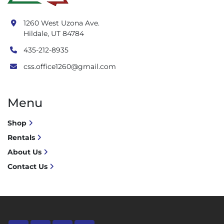
1260 West Uzona Ave.
Hildale, UT 84784
435-212-8935
css.office1260@gmail.com
Menu
Shop
Rentals
About Us
Contact Us