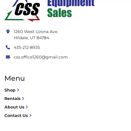
1260 West Uzona Ave.
Hildale, UT 84784
435-212-8935
css.office1260@gmail.com
Menu
Shop
Rentals
About Us
Contact Us