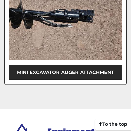
MINI EXCAVATOR AUGER ATTACHMENT
To the top