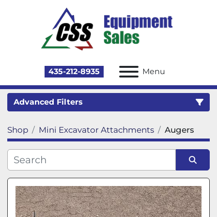
435-212-8935
Menu
Advanced Filters
Shop
Mini Excavator Attachments
Augers
Category
Sort by