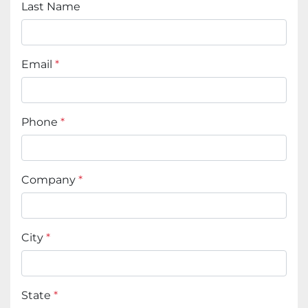
Last Name
Email
*
Phone
*
Company
*
City
*
State
*