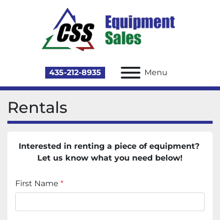
435-212-8935
Menu
Rentals
Interested in renting a piece of equipment? 
Let us know what you need below!
First Name
*