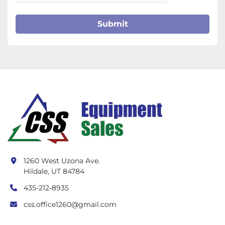
Submit
1260 West Uzona Ave.
Hildale, UT 84784
435-212-8935
css.office1260@gmail.com