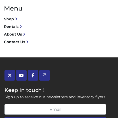
Menu
Shop
Rentals
About Us
Contact Us
twitter
youtube
facebook
instagram
Keep in touch !
Sign up to receive our newsletters and inventory flyers.