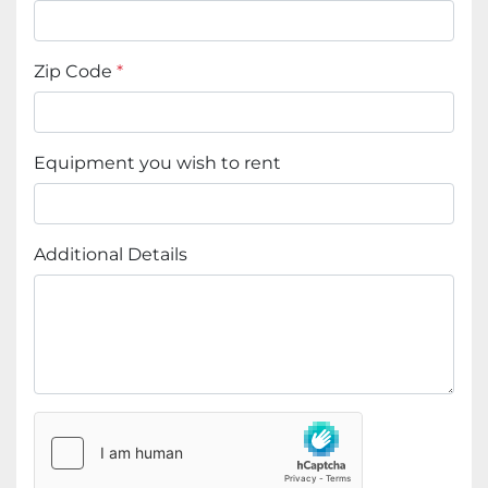
Zip Code
*
Equipment you wish to rent
Additional Details