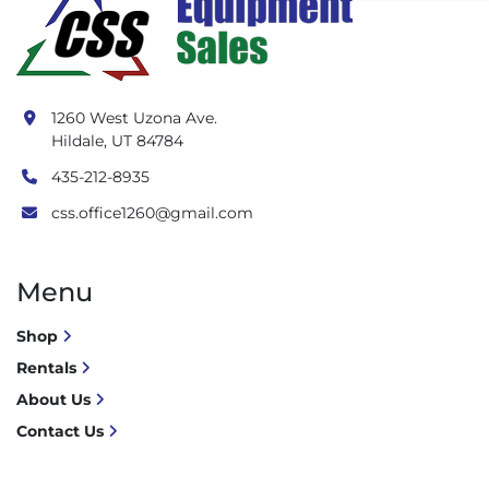
1260 West Uzona Ave.
Hildale, UT 84784
435-212-8935
css.office1260@gmail.com
Menu
Shop
Rentals
About Us
Contact Us