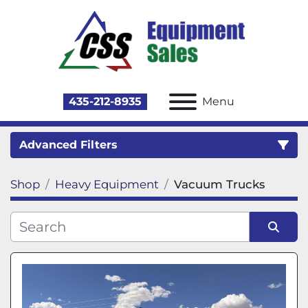
435-212-8935
Menu
Advanced Filters
Shop
Heavy Equipment
Vacuum Trucks
Category
Sort by