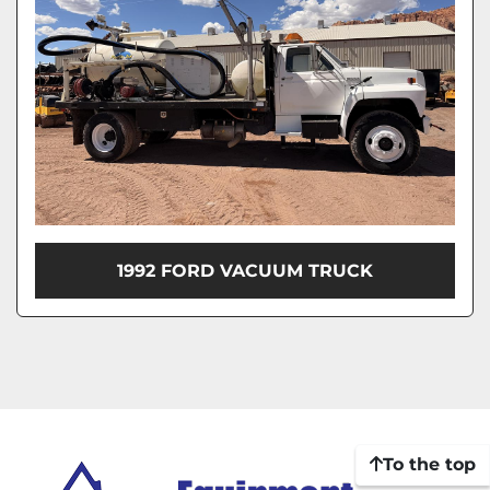
1992 FORD VACUUM TRUCK
To the top