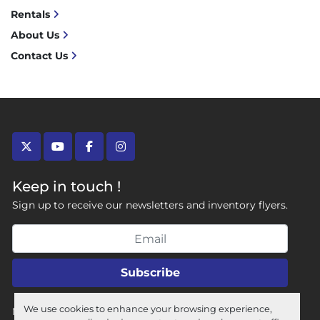
Rentals
About Us
Contact Us
twitter
youtube
facebook
instagram
Keep in touch !
Sign up to receive our newsletters and inventory flyers.
Subscribe
We use cookies to enhance your browsing experience,
Manage Cookies