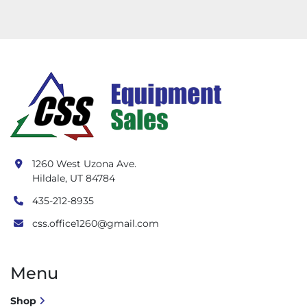
1260 West Uzona Ave.
Hildale, UT 84784
435-212-8935
css.office1260@gmail.com
Menu
Shop