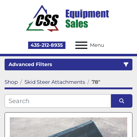
435-212-8935
Menu
Advanced Filters
Shop
Skid Steer Attachments
78"
Category
Sort by