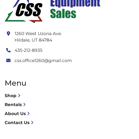
1260 West Uzona Ave.
Hildale, UT 84784
435-212-8935
css.office1260@gmail.com
Menu
Shop
Rentals
About Us
Contact Us