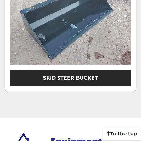
SKID STEER BUCKET
To the top