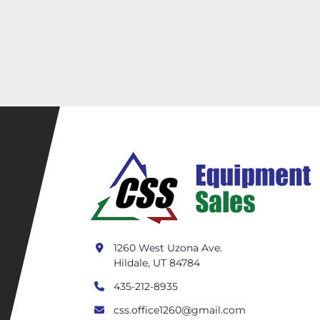
1260 West Uzona Ave.
Hildale, UT 84784
435-212-8935
css.office1260@gmail.com