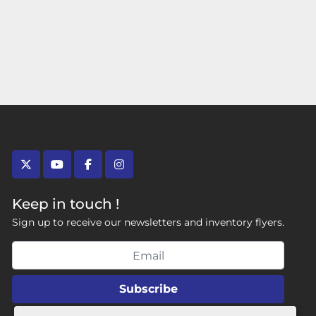
twitter
youtube
facebook
instagram
Keep in touch !
Sign up to receive our newsletters and inventory flyers.
Subscribe