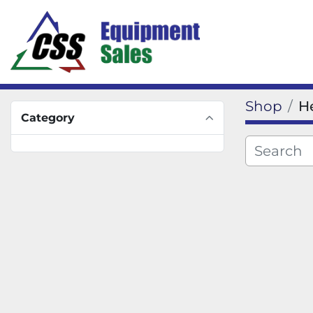
Shop
H
Category