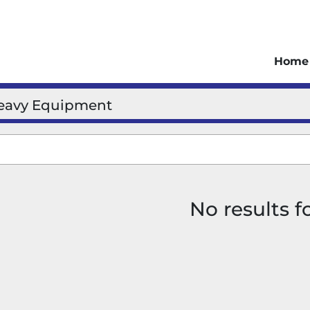
Home
eavy Equipment
No results 