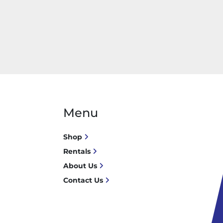
Menu
Shop
Rentals
About Us
Contact Us