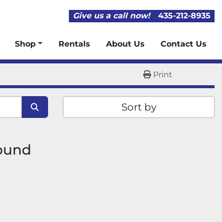
Give us a call now!
435-212-8935
Shop
Rentals
About Us
Contact Us
Print
Sort by
found