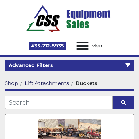
435-212-8935
Menu
Advanced Filters
Shop
Lift Attachments
Buckets
Category
Sort by