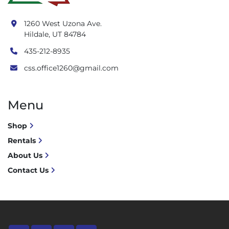
1260 West Uzona Ave.
Hildale, UT 84784
435-212-8935
css.office1260@gmail.com
Menu
Shop
Rentals
About Us
Contact Us