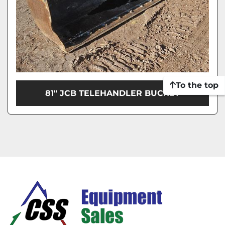
To the top
81" JCB TELEHANDLER BUCKET