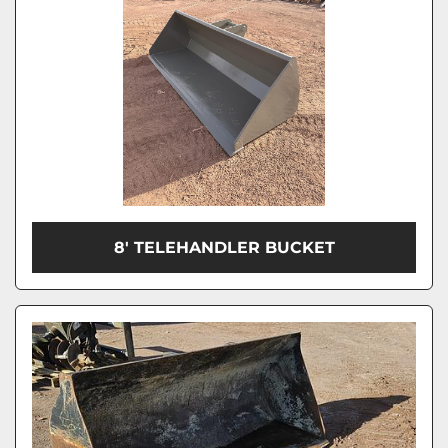
8' TELEHANDLER BUCKET