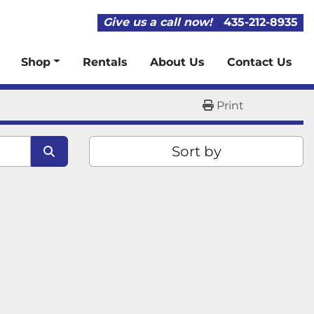
Give us a call now!
435-212-8935
Shop
Rentals
About Us
Contact Us
Print
Sort by