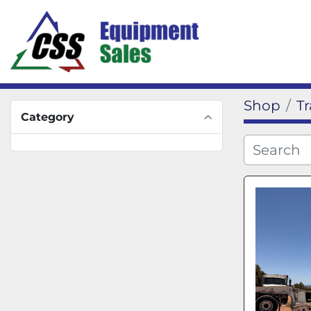
Shop
Tr
Category