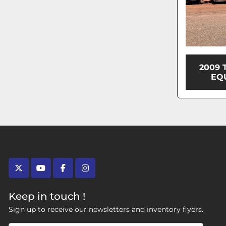
2009 
EQ
twitter
youtube
facebook
instagram
Keep in touch !
Sign up to receive our newsletters and inventory flyers.