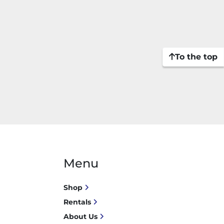
To the top
Menu
Shop
Rentals
About Us