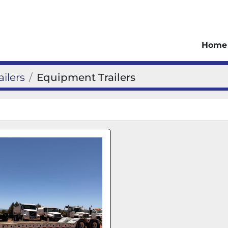
Home
ailers
Equipment Trailers