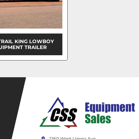
TRAIL KING LOWBOY
UIPMENT TRAILER
1260 West Uzona Ave.