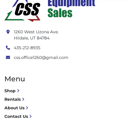
1260 West Uzona Ave.
Hildale, UT 84784
435-212-8935
css.office1260@gmail.com
Menu
Shop
Rentals
About Us
Contact Us