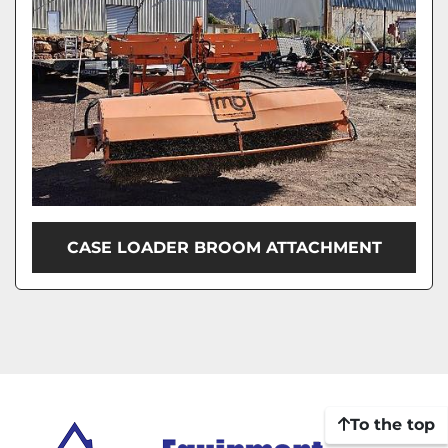
CASE LOADER BROOM ATTACHMENT
To the top