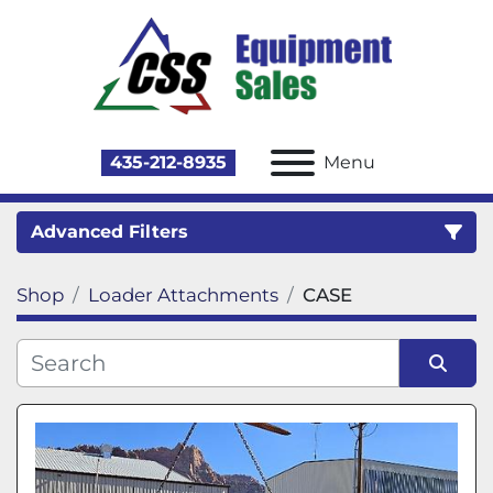
435-212-8935
Menu
Advanced Filters
Shop
Loader Attachments
CASE
Category
Sort by