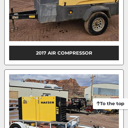
2017 AIR COMPRESSOR
To the top