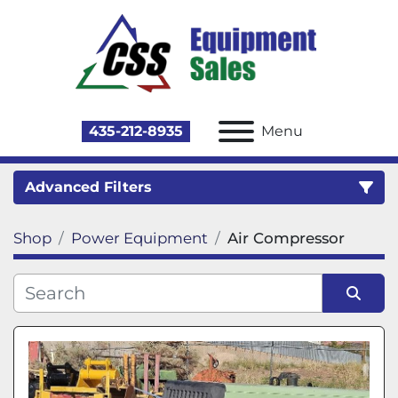
435-212-8935
Menu
Advanced Filters
Shop
Power Equipment
Air Compressor
Category
Sort by