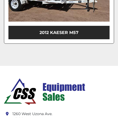
2012 KAESER M57
1260 West Uzona Ave.