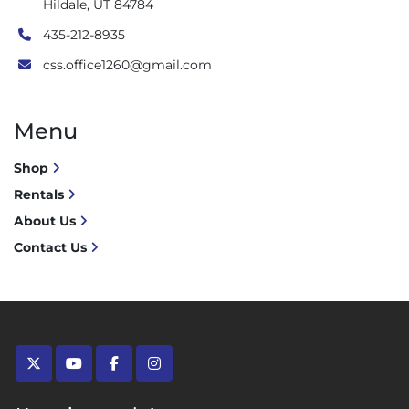
Hildale, UT 84784
435-212-8935
css.office1260@gmail.com
Menu
Shop
Rentals
About Us
Contact Us
twitter
youtube
facebook
instagram