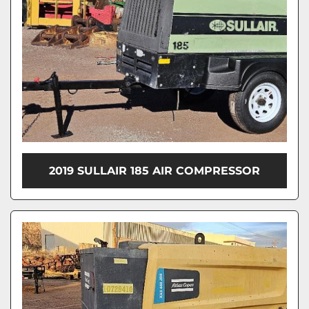
2019 SULLAIR 185 AIR COMPRESSOR