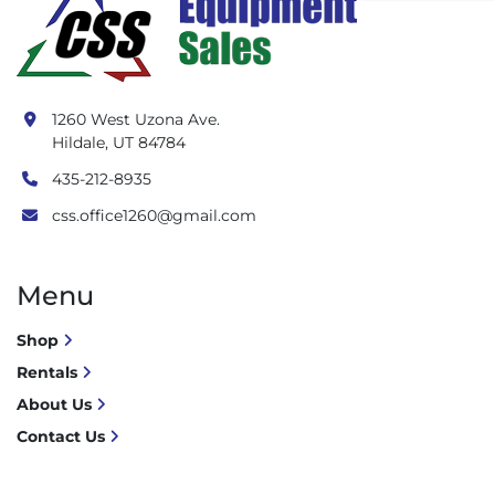
1260 West Uzona Ave.
Hildale, UT 84784
435-212-8935
css.office1260@gmail.com
Menu
Shop
Rentals
About Us
Contact Us