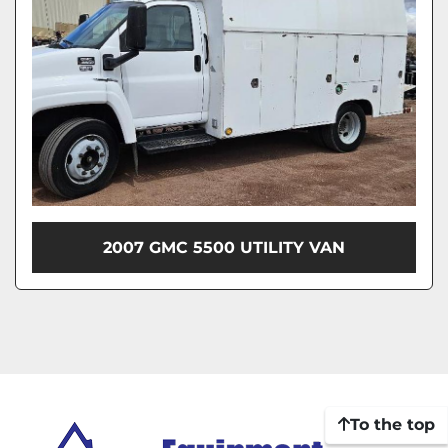
2007 GMC 5500 UTILITY VAN
To the top