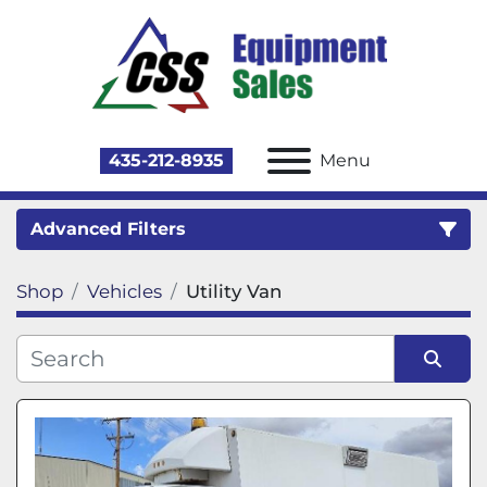
435-212-8935
Menu
Advanced Filters
Shop
Vehicles
Utility Van
Category
Sort by