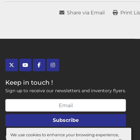
Share via Email
Print Li
twitter
youtube
facebook
instagram
Keep in touch !
Sign up to receive our newsletters and inventory flyers.
Subscribe
We use cookies to enhance your browsing experience,
Manage Cookies