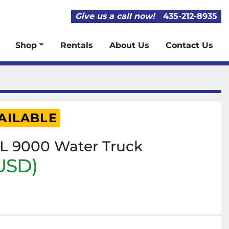
Give us a call now!
435-212-8935
Shop
Rentals
About Us
Contact Us
AILABLE
TL 9000 Water Truck
USD)