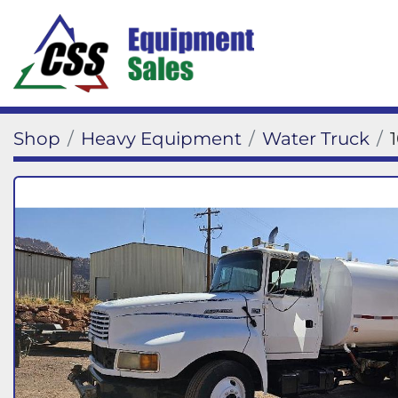
Shop
Heavy Equipment
Water Truck