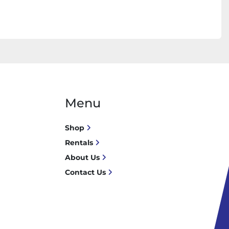
Menu
Shop
Rentals
About Us
Contact Us