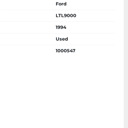
Ford
LTL9000
1994
Used
1000547