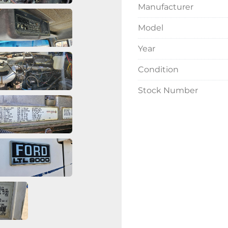
Manufacturer
Model
Year
Condition
Stock Number