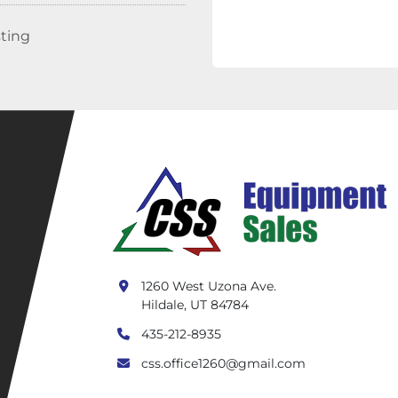
sting
1260 West Uzona Ave.
Hildale, UT 84784
435-212-8935
css.office1260@gmail.com