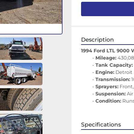
Description
1994 Ford LTL 9000 
Mileage:
 430,08
Tank Capacity:
Engine:
 Detroit
Transmission:
 
Sprayers:
 Front
Suspension:
 Ai
Condition:
 Runs
Specifications