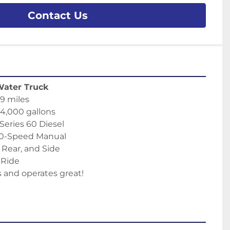
Contact Us
Water Truck
9 miles
 4,000 gallons
 Series 60 Diesel
10-Speed Manual
, Rear, and Side
r Ride
 and operates great!