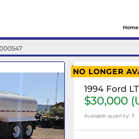
Home
1000547
NO LONGER AV
1994 Ford L
$30,000 (
Available quantity:
1