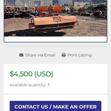
Share via Email
Print Listing
$4,500 (USD)
Available quantity:
1
CONTACT US / MAKE AN OFFER