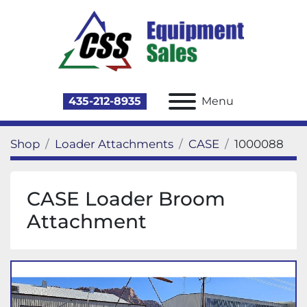
435-212-8935
Menu
Shop
Loader Attachments
CASE
1000088
CASE Loader Broom
Attachment