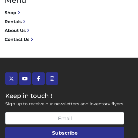
Menu
Shop
Rentals
About Us
Contact Us
twitter
youtube
facebook
instagram
Keep in touch !
Sign up to receive our newsletters and inventory flyers.
Subscribe