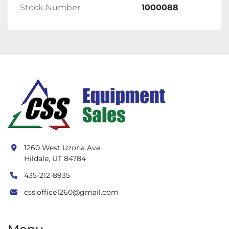
Stock Number
1000088
1260 West Uzona Ave.
Hildale, UT 84784
435-212-8935
css.office1260@gmail.com