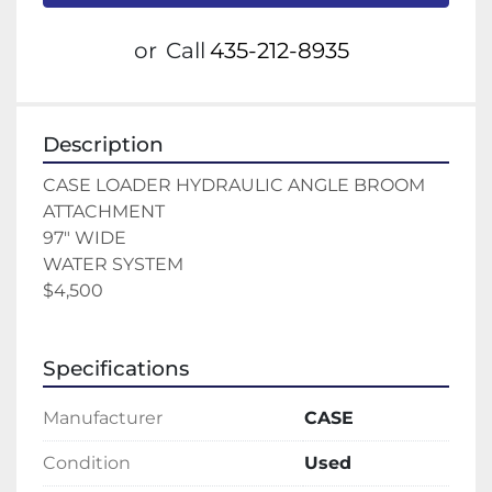
or
Call
435-212-8935
Description
CASE LOADER HYDRAULIC ANGLE BROOM 
ATTACHMENT 
97" WIDE 
WATER SYSTEM 
$4,500
Specifications
Manufacturer
CASE
Condition
Used