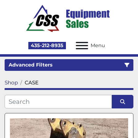
435-212-8935
Menu
Advanced Filters
Shop
CASE
Category
Sort by