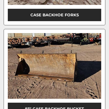
CASE BACKHOE FORKS
93" CASE BACKHOE BUCKET