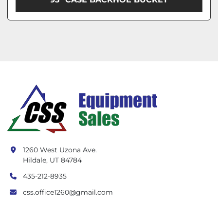
1260 West Uzona Ave.
Hildale, UT 84784
435-212-8935
css.office1260@gmail.com