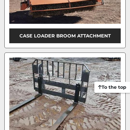
CASE LOADER BROOM ATTACHMENT
To the top