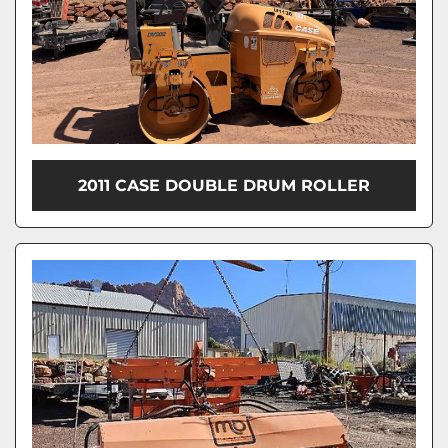
2011 CASE DOUBLE DRUM ROLLER