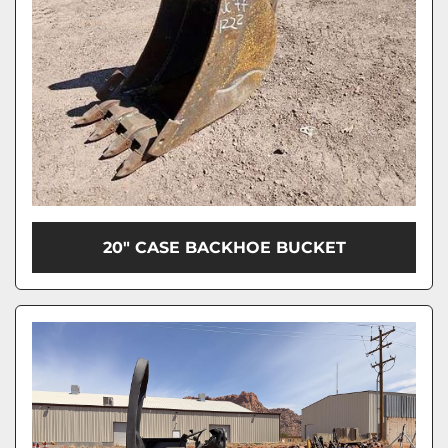
20" CASE BACKHOE BUCKET