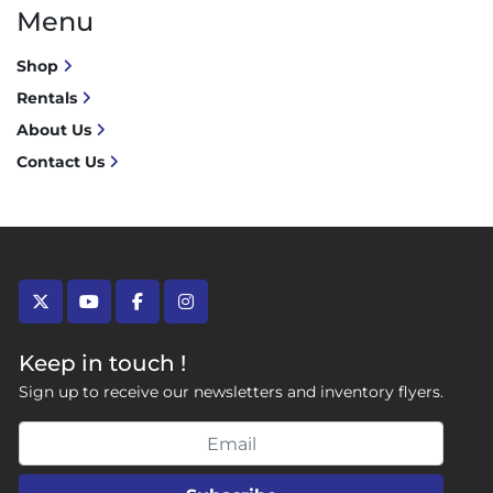
Menu
Shop
Rentals
About Us
Contact Us
twitter
youtube
facebook
instagram
Keep in touch !
Sign up to receive our newsletters and inventory flyers.