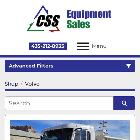
435-212-8935
Menu
Advanced Filters
Shop
Volvo
Category
Sort by