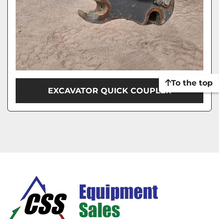
To the top
EXCAVATOR QUICK COUPLER