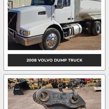
2008 VOLVO DUMP TRUCK