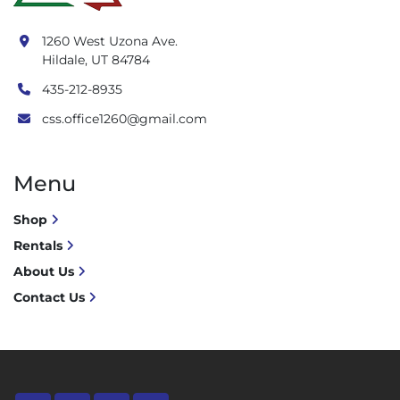
1260 West Uzona Ave.
Hildale, UT 84784
435-212-8935
css.office1260@gmail.com
Menu
Shop
Rentals
About Us
Contact Us