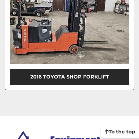
2016 TOYOTA SHOP FORKLIFT
To the top