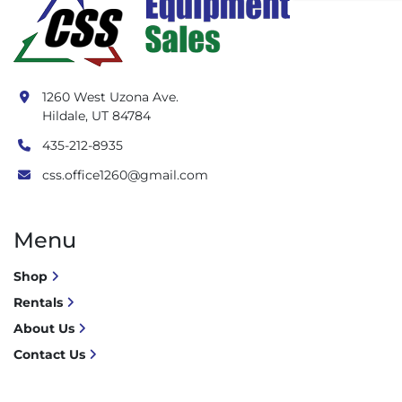
1260 West Uzona Ave.
Hildale, UT 84784
435-212-8935
css.office1260@gmail.com
Menu
Shop
Rentals
About Us
Contact Us