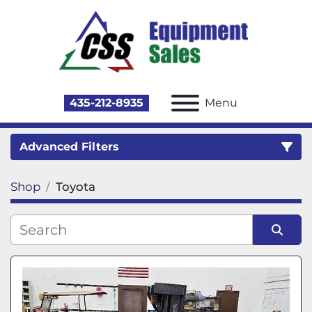
435-212-8935
Menu
Advanced Filters
Shop
Toyota
Category
Sort by