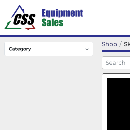
Shop
S
Category