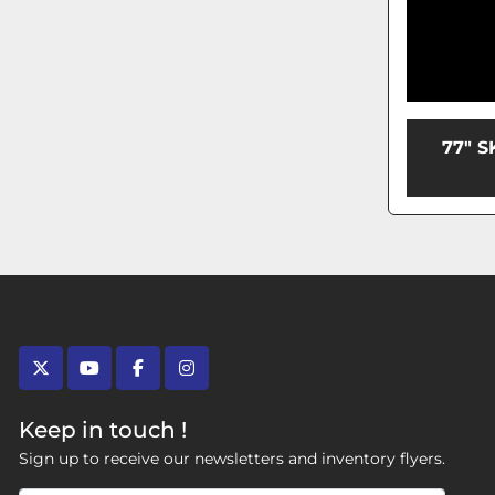
77" 
twitter
youtube
facebook
instagram
Keep in touch !
Sign up to receive our newsletters and inventory flyers.