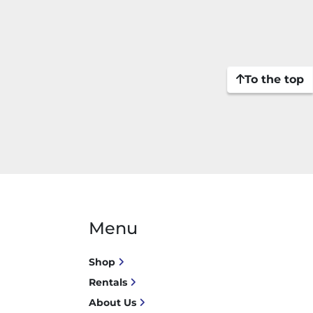
To the top
Menu
Shop
Rentals
About Us