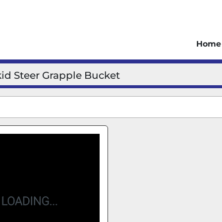
Home
kid Steer Grapple Bucket