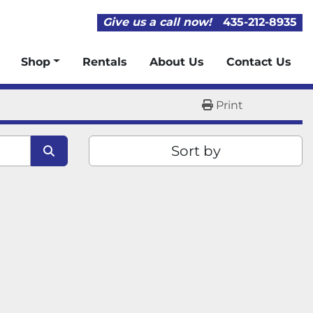
Give us a call now!
435-212-8935
Shop
Rentals
About Us
Contact Us
Print
Sort by