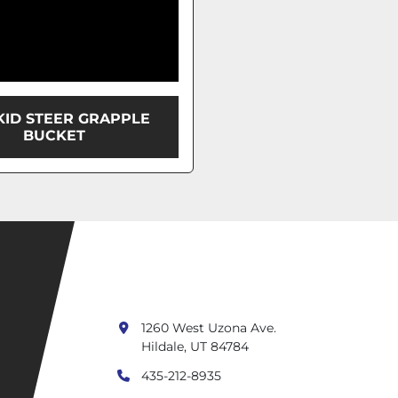
SKID STEER GRAPPLE
BUCKET
1260 West Uzona Ave.
Hildale, UT 84784
435-212-8935