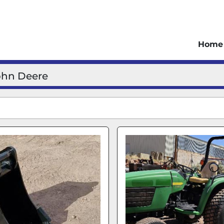
Home
ohn Deere