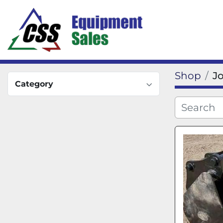
Shop
J
Category