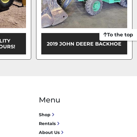
To the top
LITY
2019 JOHN DEERE BACKHOE
OURS!
Menu
Shop
Rentals
About Us