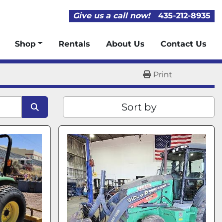
Give us a call now!
435-212-8935
Shop
Rentals
About Us
Contact Us
Print
Sort by