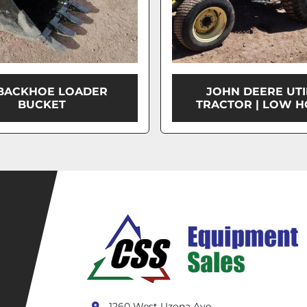
 BACKHOE LOADER
JOHN DEERE UTI
BUCKET
TRACTOR | LOW H
1260 West Uzona Ave.