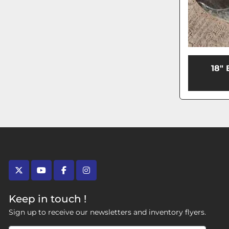
18"
twitter
youtube
facebook
instagram
Keep in touch !
Sign up to receive our newsletters and inventory flyers.