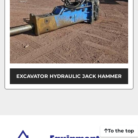
EXCAVATOR HYDRAULIC JACK HAMMER
To the top