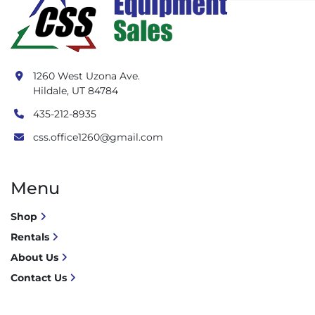
1260 West Uzona Ave.
Hildale, UT 84784
435-212-8935
css.office1260@gmail.com
Menu
Shop
Rentals
About Us
Contact Us