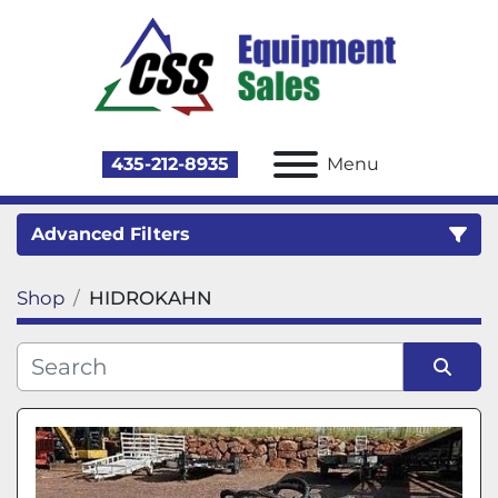
435-212-8935
Menu
Advanced Filters
Shop
HIDROKAHN
Category
Sort by