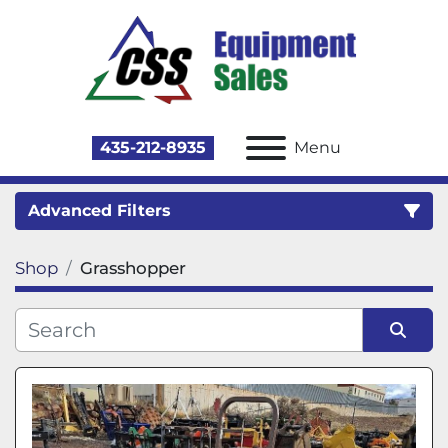
435-212-8935
Menu
Advanced Filters
Shop
Grasshopper
Category
Sort by