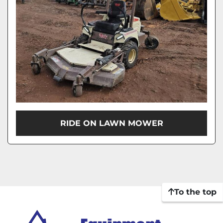
RIDE ON LAWN MOWER
To the top