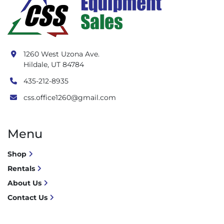
1260 West Uzona Ave.
Hildale, UT 84784
435-212-8935
css.office1260@gmail.com
Menu
Shop
Rentals
About Us
Contact Us