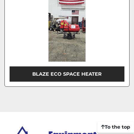
BLAZE ECO SPACE HEATER
To the top