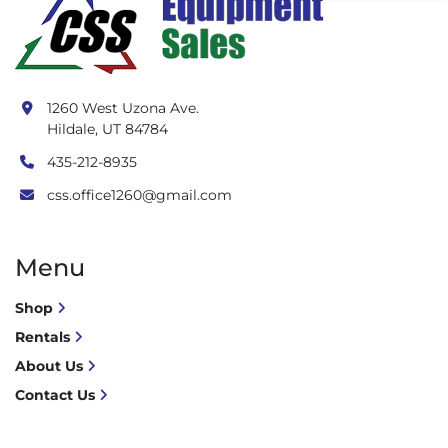
1260 West Uzona Ave.
Hildale, UT 84784
435-212-8935
css.office1260@gmail.com
Menu
Shop
Rentals
About Us
Contact Us