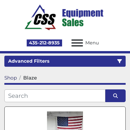
435-212-8935
Menu
Advanced Filters
Shop
Blaze
Category
Sort by