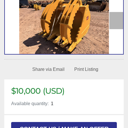
Share via Email
Print Listing
$10,000 (USD)
Available quantity:
1