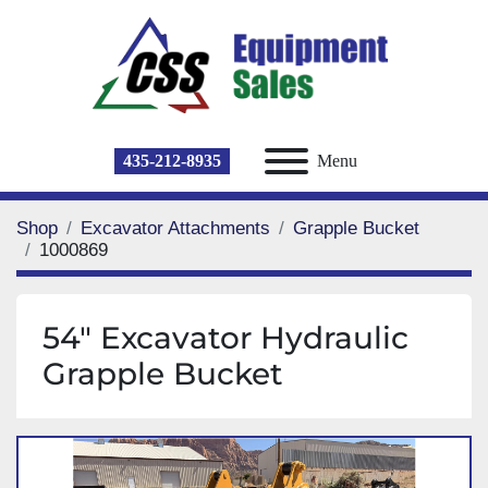
435-212-8935
Menu
Shop
Excavator Attachments
Grapple Bucket
1000869
54" Excavator Hydraulic
Grapple Bucket