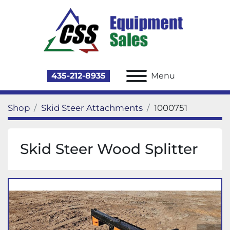
435-212-8935
Menu
Shop
Skid Steer Attachments
1000751
Skid Steer Wood Splitter