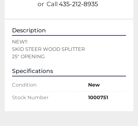
or
Call
435-212-8935
Description
NEW!!
SKID STEER WOOD SPLITTER 
25" OPENING
Specifications
Condition
New
Stock Number
1000751