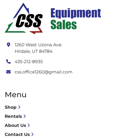
1260 West Uzona Ave.
Hildale, UT 84784
435-212-8935
css.office1260@gmail.com
Menu
Shop
Rentals
About Us
Contact Us