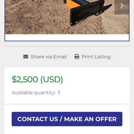
Share via Email
Print Listing
$2,500 (USD)
Available quantity:
1
CONTACT US / MAKE AN OFFER