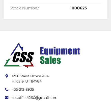
Stock Number
1000623
1260 West Uzona Ave.
Hildale, UT 84784
435-212-8935
css.office1260@gmail.com