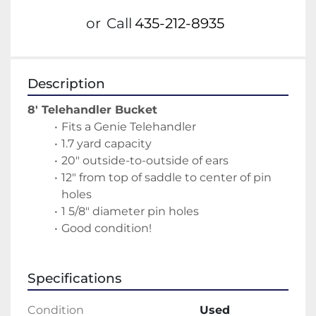
or
Call
435-212-8935
Description
8' Telehandler Bucket
Fits a Genie Telehandler
1.7 yard capacity
20" outside-to-outside of ears
12" from top of saddle to center of pin 
holes
1 5/8" diameter pin holes
Good condition!
Specifications
Condition
Used