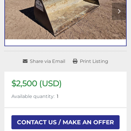
Share via Email
Print Listing
$2,500 (USD)
Available quantity:
1
CONTACT US / MAKE AN OFFER