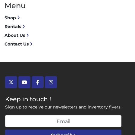
Menu
Shop
Rentals
About Us
Contact Us
twitter
youtube
facebook
instagram
Keep in touch !
Sign up to receive our newsletters and inventory flyers.