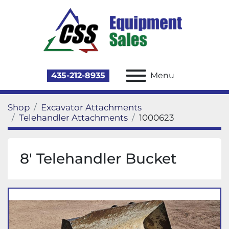
435-212-8935
Menu
Shop
Excavator Attachments
Telehandler Attachments
1000623
8' Telehandler Bucket