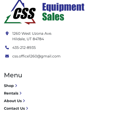
1260 West Uzona Ave.
Hildale, UT 84784
435-212-8935
css.office1260@gmail.com
Menu
Shop
Rentals
About Us
Contact Us