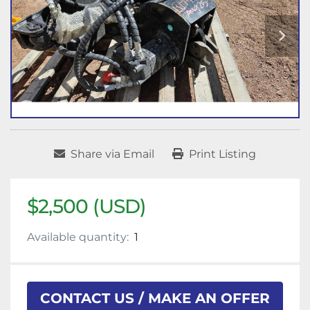
Share via Email
Print Listing
$2,500 (USD)
Available quantity:
1
CONTACT US / MAKE AN OFFER