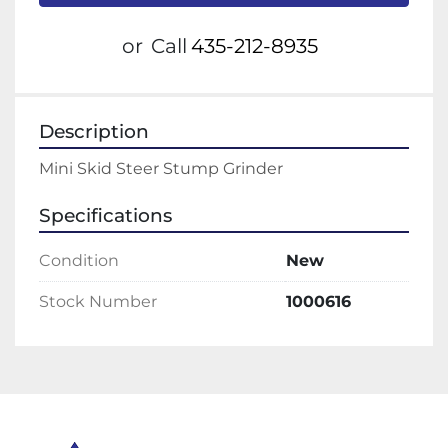
or
Call
435-212-8935
Description
Mini Skid Steer Stump Grinder
Specifications
Condition
New
Stock Number
1000616