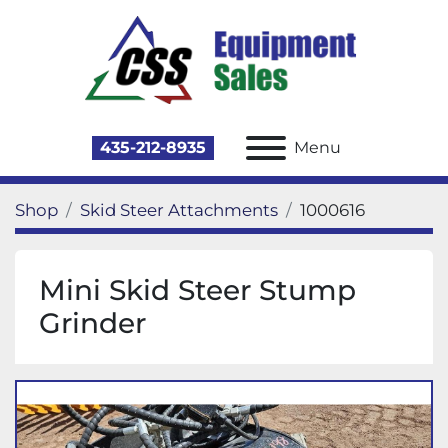
435-212-8935
Menu
Shop
Skid Steer Attachments
1000616
Mini Skid Steer Stump
Grinder