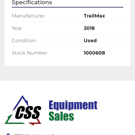
Specifications
Manufacturer
TrailMax
Year
2018
Condition
Used
Stock Number
1000608