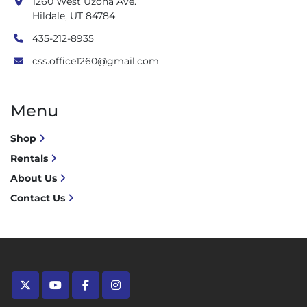
1260 West Uzona Ave.
Hildale, UT 84784
435-212-8935
css.office1260@gmail.com
Menu
Shop
Rentals
About Us
Contact Us
twitter
youtube
facebook
instagram