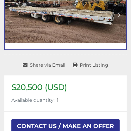
Share via Email
Print Listing
$20,500 (USD)
Available quantity:
1
CONTACT US / MAKE AN OFFER