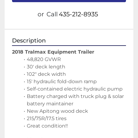
or
Call
435-212-8935
Description
2018 Tralmax Equipment Trailer
48,820 GVWR
30' deck length
102" deck width
15' hydraulic fold-down ramp
Self-contained electric hydraulic pump
Battery charged with truck plug & solar 
battery maintainer
New Apitong wood deck
215/75R/17.5 tires
Great condition!!