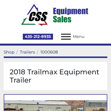
435-212-8935
Menu
Shop
Trailers
1000608
2018 Trailmax Equipment
Trailer