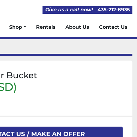
Give us a call now!
435-212-8935
Shop
Rentals
About Us
Contact Us
or Bucket
SD)
ACT US / MAKE AN OFFER