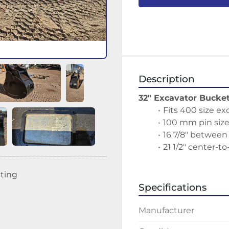
Description
32" Excavator Bucke
Fits 400 size ex
100 mm pin siz
16 7/8" between
21 1/2" center-to
sting
Specifications
Manufacturer