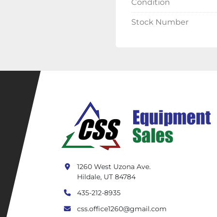
Condition
Stock Number
1260 West Uzona Ave.
Hildale, UT 84784
435-212-8935
css.office1260@gmail.com