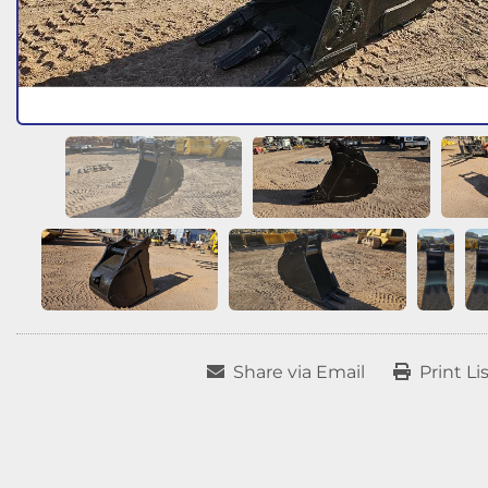
Share via Email
Print Li