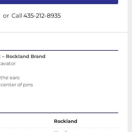
or
Call
435-212-8935
t – Rockland Brand
cavator
e
 the ears
-center of pins
Rockland