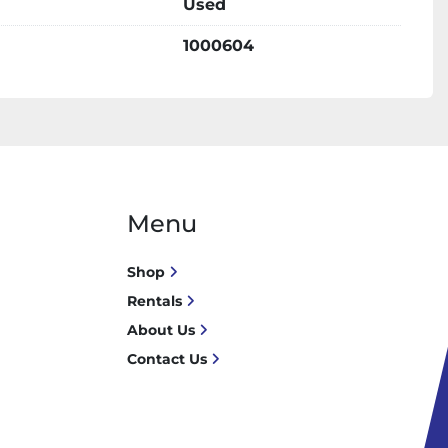
Used
1000604
Menu
Shop
Rentals
About Us
Contact Us