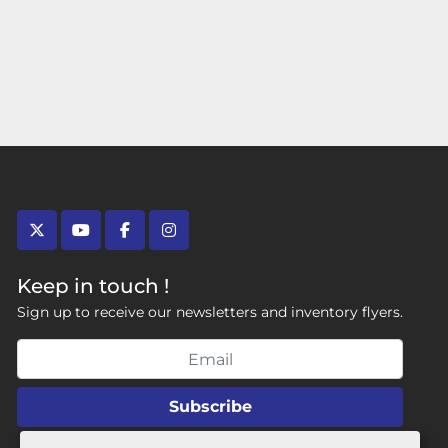
twitter
youtube
facebook
instagram
Keep in touch !
Sign up to receive our newsletters and inventory flyers.
Subscribe