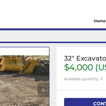
Home
32" Excavat
$4,000 (U
Available quantity:
1
CONT