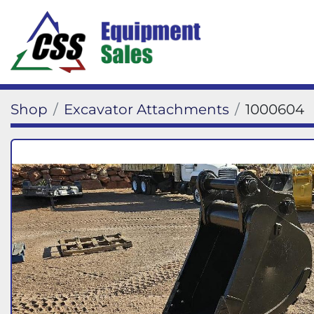
Shop
Excavator Attachments
1000604