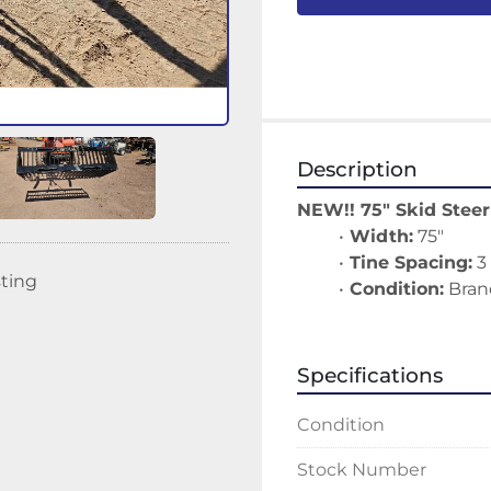
Description
NEW!! 75" Skid Stee
Width:
 75"
Tine Spacing:
 3
sting
Condition:
 Bran
Specifications
Condition
Stock Number