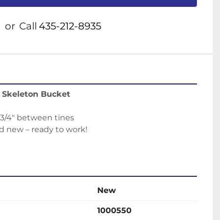
or
Call
435-212-8935
r Skeleton Bucket
 3/4" between tines
d new – ready to work!
New
1000550