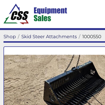
Shop
Skid Steer Attachments
1000550