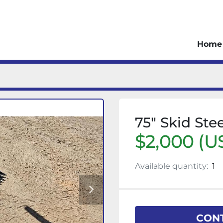
Home
75" Skid Ste
$2,000 (U
Available quantity:
1
CONT