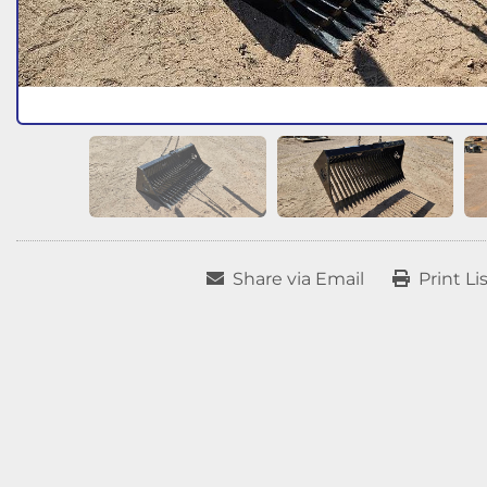
Share via Email
Print Li