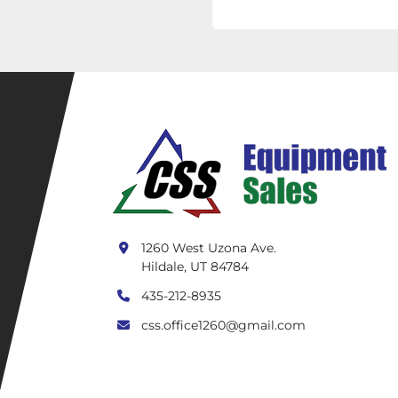
1260 West Uzona Ave.
Hildale, UT 84784
435-212-8935
css.office1260@gmail.com