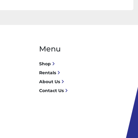
Menu
Shop
Rentals
About Us
Contact Us