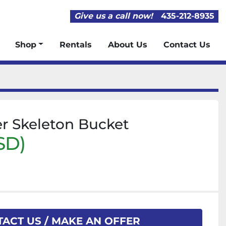
Give us a call now!
435-212-8935
Shop
Rentals
About Us
Contact Us
er Skeleton Bucket
SD)
ACT US / MAKE AN OFFER