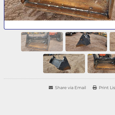
Share via Email
Print Li