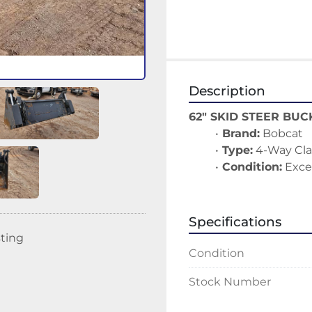
Description
62" SKID STEER BUC
Brand:
 Bobcat
Type:
 4-Way Cl
Condition:
 Exce
Specifications
sting
Condition
Stock Number