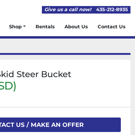
Give us a call now!
435-212-8935
Shop
Rentals
About Us
Contact Us
Skid Steer Bucket
SD)
ACT US / MAKE AN OFFER