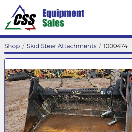
Shop
Skid Steer Attachments
1000474