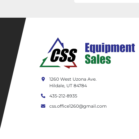
1260 West Uzona Ave.
Hildale, UT 84784
435-212-8935
css.office1260@gmail.com