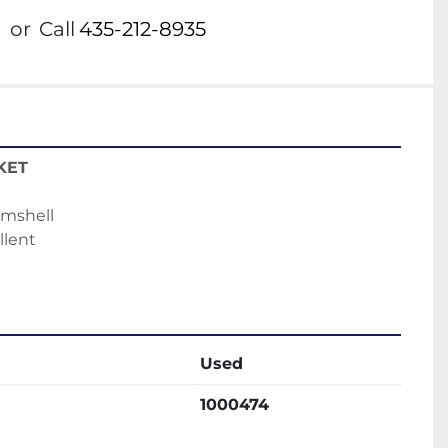
or
Call
435-212-8935
KET
amshell
llent
Used
1000474