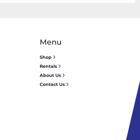
Menu
Shop
Rentals
About Us
Contact Us