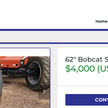
Home
62" Bobcat 
$4,000 (U
CONT