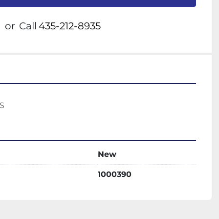
or
Call
435-212-8935
S 
New
1000390