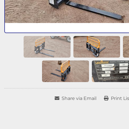
Share via Email
Print Li