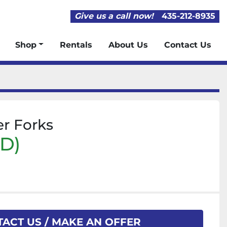
Give us a call now!
435-212-8935
Shop
Rentals
About Us
Contact Us
er Forks
SD)
ACT US / MAKE AN OFFER