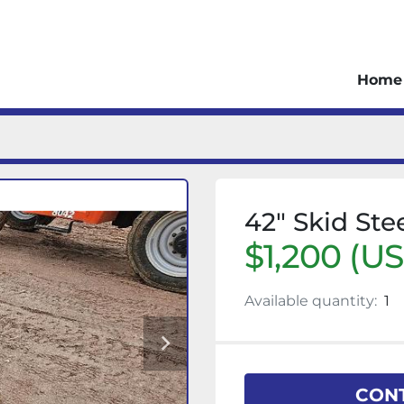
Home
42" Skid Ste
$1,200 (U
Available quantity:
1
CONT