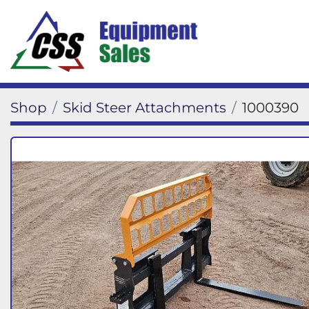
Shop
Skid Steer Attachments
1000390