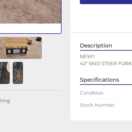
Description
NEW!!
42" SKID STEER FORK
Specifications
Condition
sting
Stock Number