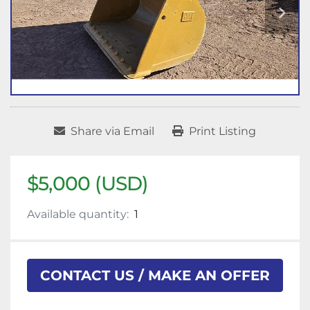
Share via Email
Print Listing
$5,000 (USD)
Available quantity:
1
CONTACT US / MAKE AN OFFER