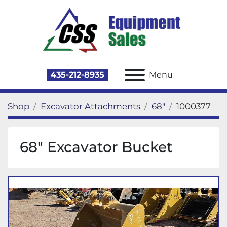
435-212-8935
Menu
Shop
Excavator Attachments
68"
1000377
68" Excavator Bucket