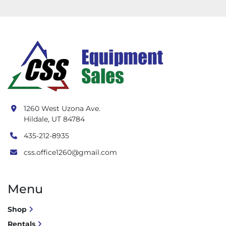
1260 West Uzona Ave.
Hildale, UT 84784
435-212-8935
css.office1260@gmail.com
Menu
Shop
Rentals