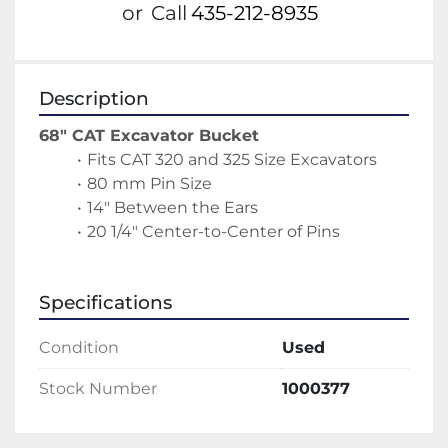
or
Call
435-212-8935
Description
68" CAT Excavator Bucket
Fits CAT 320 and 325 Size Excavators
80 mm Pin Size
14" Between the Ears
20 1/4" Center-to-Center of Pins
Specifications
Condition
Used
Stock Number
1000377