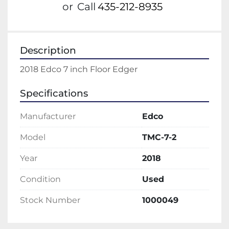
or
Call
435-212-8935
Description
2018 Edco 7 inch Floor Edger
Specifications
Manufacturer
Edco
Model
TMC-7-2
Year
2018
Condition
Used
Stock Number
1000049