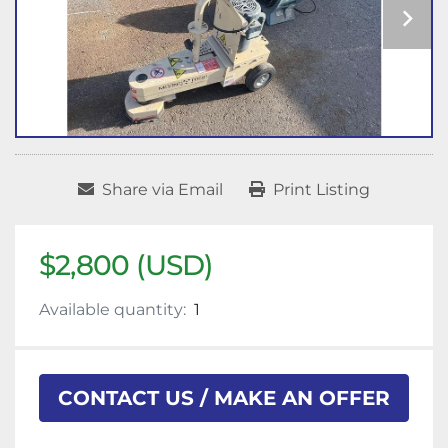
Share via Email
Print Listing
$2,800 (USD)
Available quantity:
1
CONTACT US / MAKE AN OFFER