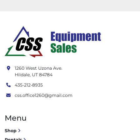
1260 West Uzona Ave.
Hildale, UT 84784
435-212-8935
css.office1260@gmail.com
Menu
Shop
Rentals