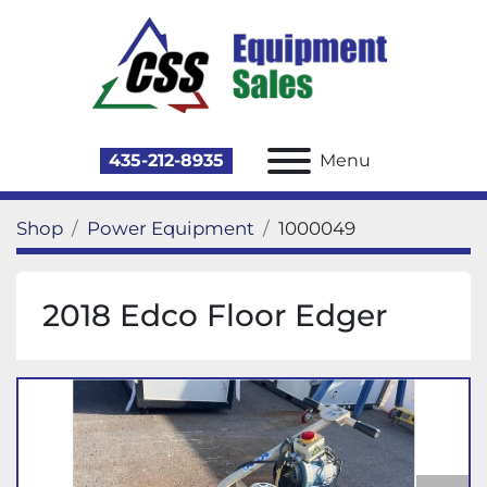
435-212-8935
Menu
Shop
Power Equipment
1000049
2018 Edco Floor Edger