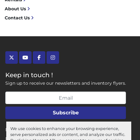
About Us
Contact Us
twitter
youtube
facebook
instagram
Keep in touch !
Sign up to receive our newsletters and inventory flyers.
Subscribe
We use cookies to enhance your browsing experience,
Manage Cookies
serve personalized ads or content, and analyze our traffic.
Machinio System
website by
Machinio