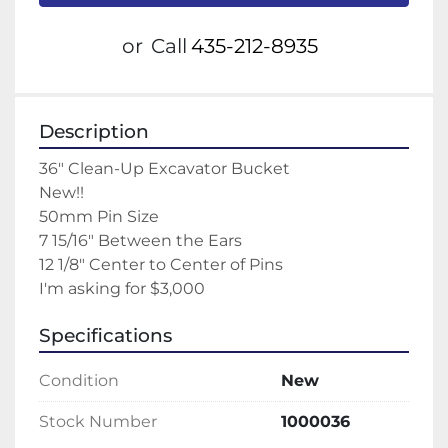
or
Call
435-212-8935
Description
36" Clean-Up Excavator Bucket
New!!
50mm Pin Size
7 15/16" Between the Ears
12 1/8" Center to Center of Pins
I'm asking for $3,000
Specifications
Condition
New
Stock Number
1000036