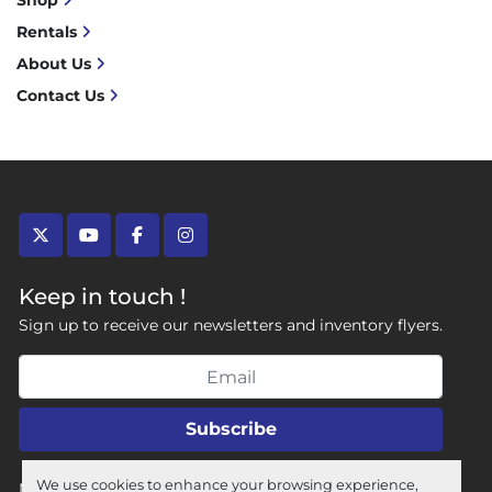
Shop
Rentals
About Us
Contact Us
twitter
youtube
facebook
instagram
Keep in touch !
Sign up to receive our newsletters and inventory flyers.
Subscribe
We use cookies to enhance your browsing experience,
Manage Cookies