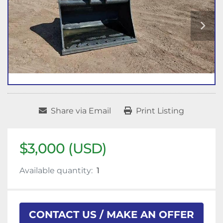
Share via Email
Print Listing
$3,000 (USD)
Available quantity:
1
CONTACT US / MAKE AN OFFER