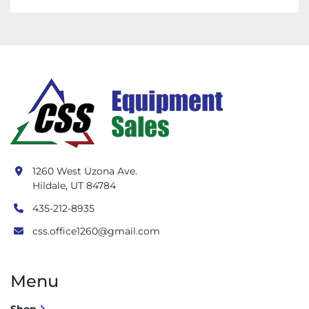
1260 West Uzona Ave.
Hildale, UT 84784
435-212-8935
css.office1260@gmail.com
Menu