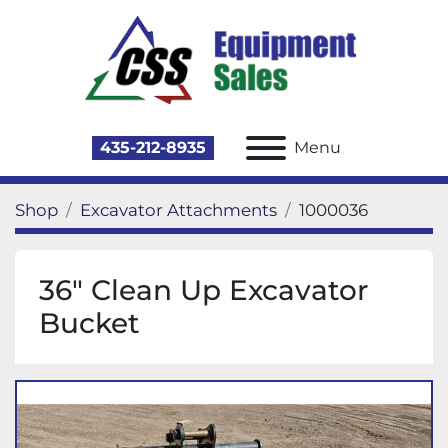
435-212-8935
Menu
Shop
Excavator Attachments
1000036
36" Clean Up Excavator
Bucket