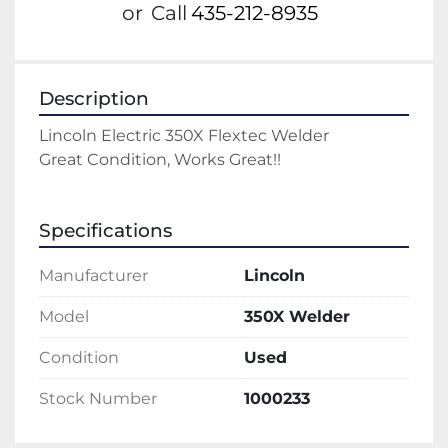
or
Call
435-212-8935
Description
Lincoln Electric 350X Flextec Welder
Great Condition, Works Great!!
Specifications
Manufacturer
Lincoln
Model
350X Welder
Condition
Used
Stock Number
1000233