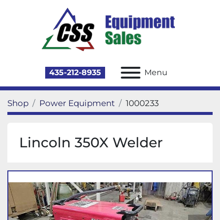
435-212-8935
Menu
Shop
Power Equipment
1000233
Lincoln 350X Welder