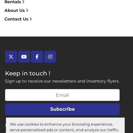
Rentals
About Us
Contact Us
twitter
youtube
facebook
instagram
Keep in touch !
Sign up to receive our newsletters and inventory flyers.
Subscribe
We use cookies to enhance your browsing experience,
Manage Cookies
serve personalized ads or content, and analyze our traffic.