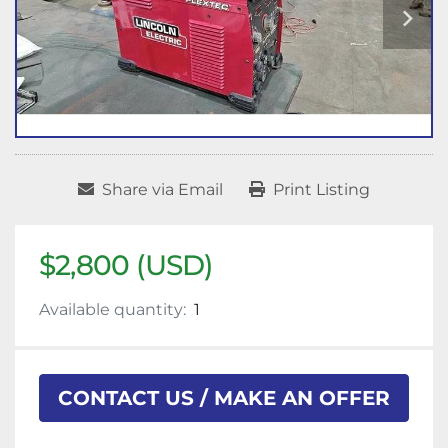
Share via Email
Print Listing
$2,800 (USD)
Available quantity:
1
CONTACT US / MAKE AN OFFER