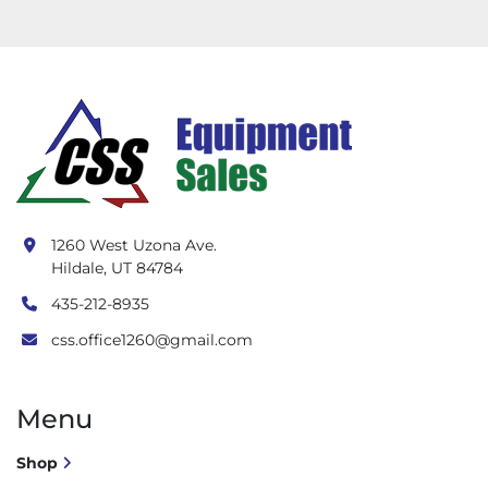
1260 West Uzona Ave.
Hildale, UT 84784
435-212-8935
css.office1260@gmail.com
Menu
Shop