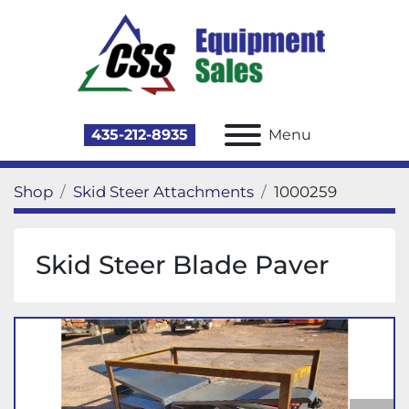
435-212-8935
Menu
Shop
Skid Steer Attachments
1000259
Skid Steer Blade Paver