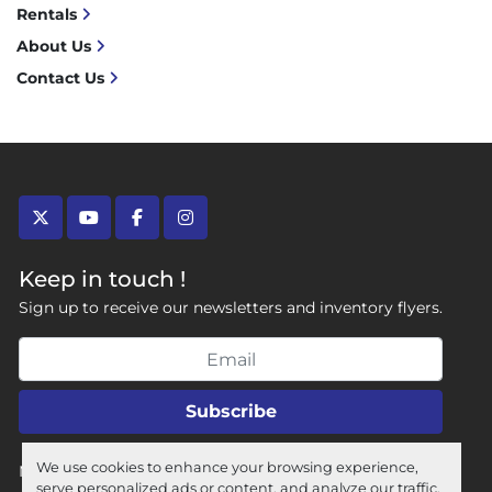
Rentals
About Us
Contact Us
twitter
youtube
facebook
instagram
Keep in touch !
Sign up to receive our newsletters and inventory flyers.
Subscribe
We use cookies to enhance your browsing experience,
Manage Cookies
serve personalized ads or content, and analyze our traffic.