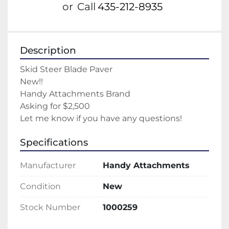
or
Call
435-212-8935
Description
Skid Steer Blade Paver
New!!
Handy Attachments Brand
Asking for $2,500
Let me know if you have any questions!
Specifications
Manufacturer
Handy Attachments
Condition
New
Stock Number
1000259