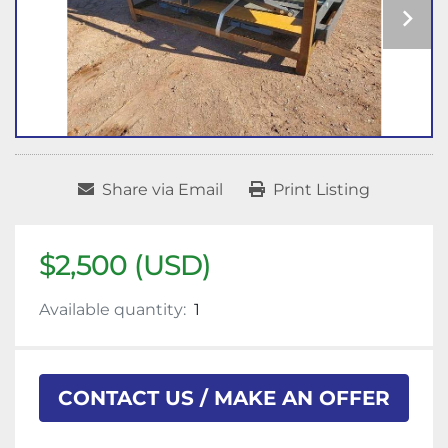
Share via Email
Print Listing
$2,500 (USD)
Available quantity:
1
CONTACT US / MAKE AN OFFER