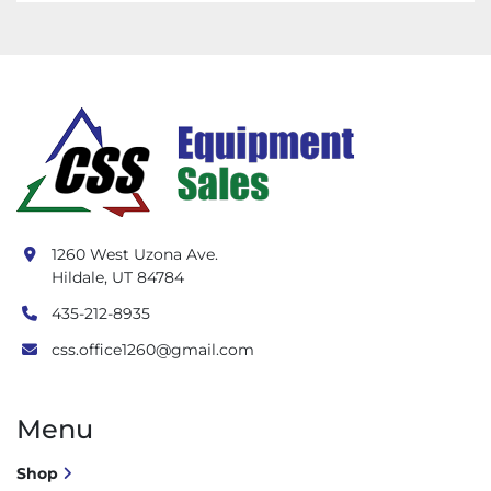
1260 West Uzona Ave.
Hildale, UT 84784
435-212-8935
css.office1260@gmail.com
Menu
Shop