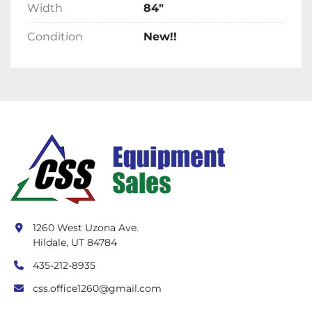
Width
84"
Condition
New!!
1260 West Uzona Ave.
Hildale, UT 84784
435-212-8935
css.office1260@gmail.com