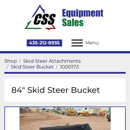
435-212-8935
Menu
Shop
Skid Steer Attachments
Skid Steer Bucket
1000173
84" Skid Steer Bucket