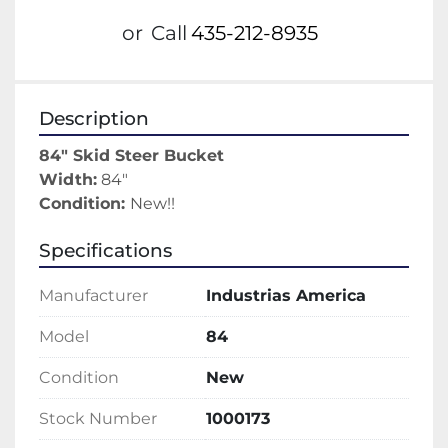
or
Call
435-212-8935
Description
84" Skid Steer Bucket
Width:
 84"
Condition: 
New!!
Specifications
Manufacturer
Industrias America
Model
84
Condition
New
Stock Number
1000173