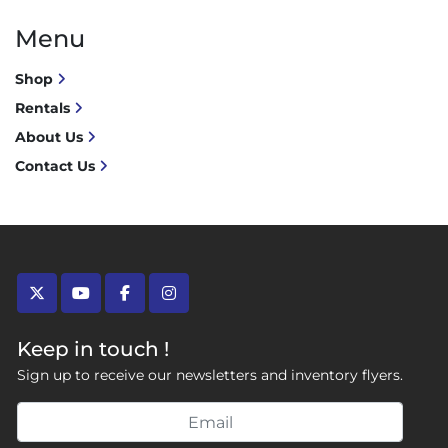
Menu
Shop
Rentals
About Us
Contact Us
twitter
youtube
facebook
instagram
Keep in touch !
Sign up to receive our newsletters and inventory flyers.