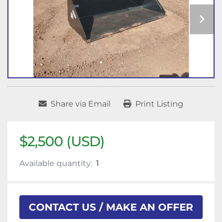
Share via Email
Print Listing
$2,500 (USD)
Available quantity:
1
CONTACT US / MAKE AN OFFER