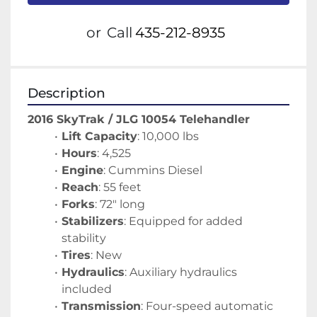
or
Call
435-212-8935
Description
2016 SkyTrak / JLG 10054 Telehandler
Lift Capacity
: 10,000 lbs
Hours
: 4,525
Engine
: Cummins Diesel
Reach
: 55 feet
Forks
: 72" long
Stabilizers
: Equipped for added 
stability
Tires
: New
Hydraulics
: Auxiliary hydraulics 
included
Transmission
: Four-speed automatic