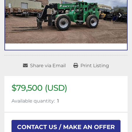
Share via Email
Print Listing
$79,500 (USD)
Available quantity:
1
CONTACT US / MAKE AN OFFER