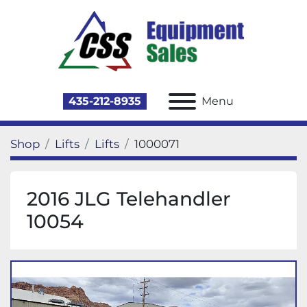
435-212-8935
Menu
Shop
Lifts
Lifts
1000071
2016 JLG Telehandler
10054