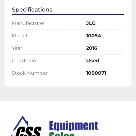
Specifications
Manufacturer
JLG
Model
10054
Year
2016
Condition
Used
Stock Number
1000071