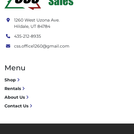
1260 West Uzona Ave.
Hildale, UT 84784
435-212-8935
css.office1260@gmail.com
Menu
Shop
Rentals
About Us
Contact Us