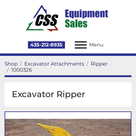
435-212-8935
Menu
Shop
Excavator Attachments
Ripper
1000326
Excavator Ripper