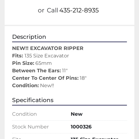
or
Call
435-212-8935
Description
NEW!! EXCAVATOR RIPPER
Fits: 
135 Size Excavator
Pin Size:
 65mm
Between The Ears:
 11"
Center To Center Of Pins:
 18"
Condition:
 New!!
Specifications
Condition
New
Stock Number
1000326