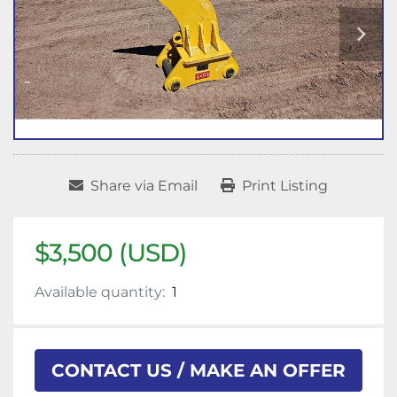
Share via Email
Print Listing
$3,500 (USD)
Available quantity:
1
CONTACT US / MAKE AN OFFER