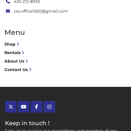
435-212-8935
css.office1260@gmail.com
Menu
Shop
Rentals
About Us
Contact Us
twitter
youtube
facebook
instagram
Keep in touch !
Sign up to receive our newsletters and inventory flyers.