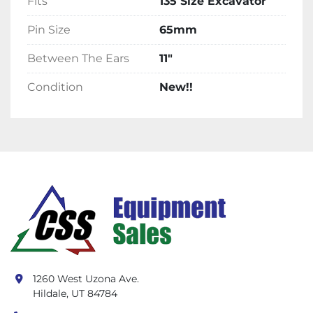
Fits
135 Size Excavator
Pin Size
65mm
Between The Ears
11"
Condition
New!!
1260 West Uzona Ave.
Hildale, UT 84784