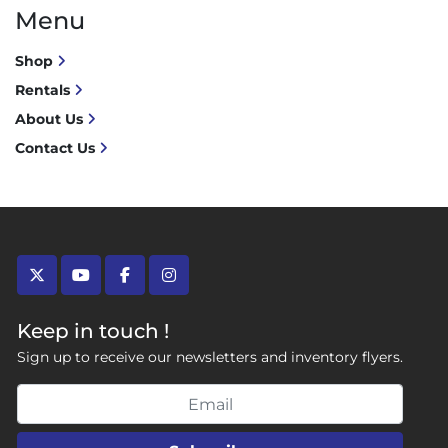
Menu
Shop
Rentals
About Us
Contact Us
twitter
youtube
facebook
instagram
Keep in touch !
Sign up to receive our newsletters and inventory flyers.