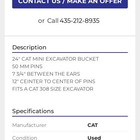
CONTACT US / MAKE AN OFFER
or
Call
435-212-8935
Description
24" CAT MINI EXCAVATOR BUCKET 
50 MM PINS 
7 3/4" BETWEEN THE EARS 
12" CEINTER TO CENTER OF PINS 
FITS A CAT 308 SIZE EXCAVATOR 
Specifications
Manufacturer
CAT
Condition
Used