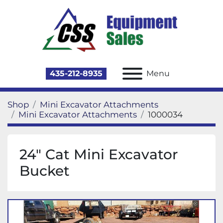
435-212-8935
Menu
Shop
Mini Excavator Attachments
Mini Excavator Attachments
1000034
24" Cat Mini Excavator
Bucket