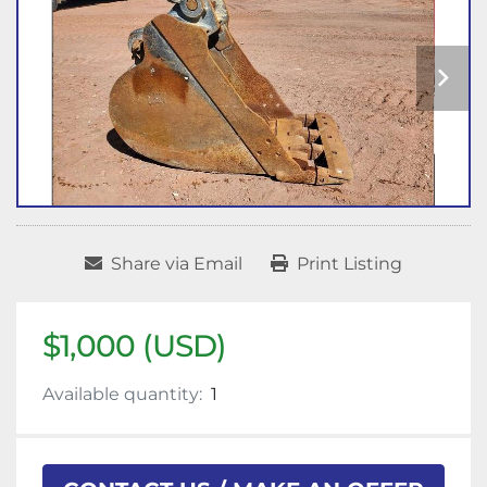
Share via Email
Print Listing
$1,000 (USD)
Available quantity:
1