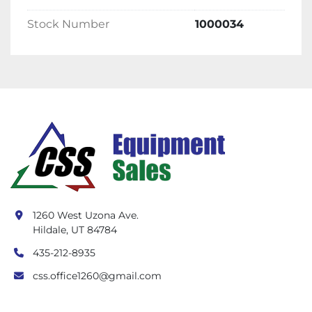
Stock Number
1000034
1260 West Uzona Ave.
Hildale, UT 84784
435-212-8935
css.office1260@gmail.com