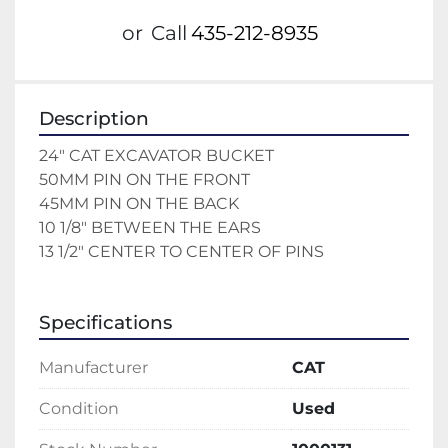
or
Call
435-212-8935
Description
24" CAT EXCAVATOR BUCKET 
50MM PIN ON THE FRONT 
45MM PIN ON THE BACK 
10 1/8" BETWEEN THE EARS 
13 1/2" CENTER TO CENTER OF PINS 
Specifications
Manufacturer
CAT
Condition
Used