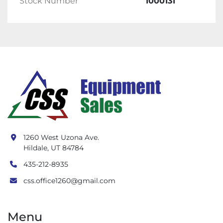
Stock Number
1000131
1260 West Uzona Ave.
Hildale, UT 84784
435-212-8935
css.office1260@gmail.com
Menu