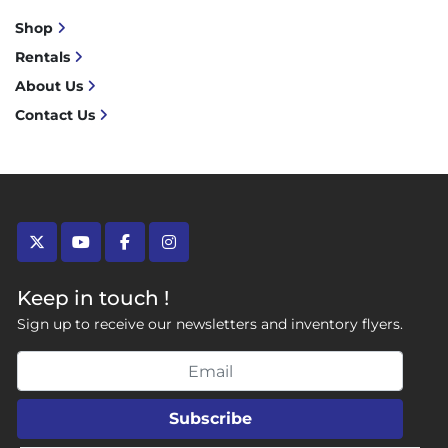
Shop
Rentals
About Us
Contact Us
twitter
youtube
facebook
instagram
Keep in touch !
Sign up to receive our newsletters and inventory flyers.
Subscribe