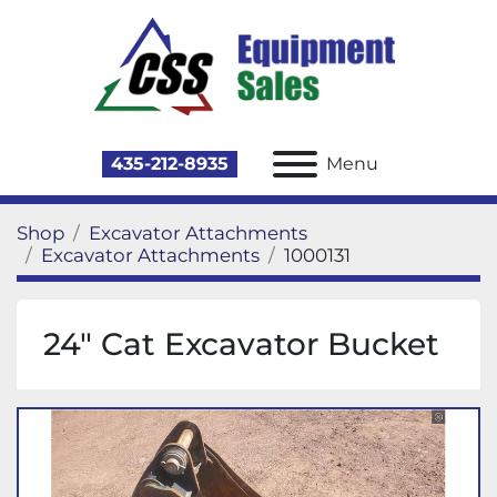
435-212-8935
Menu
Shop
Excavator Attachments
Excavator Attachments
1000131
24" Cat Excavator Bucket