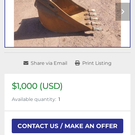
Share via Email
Print Listing
$1,000 (USD)
Available quantity:
1
CONTACT US / MAKE AN OFFER