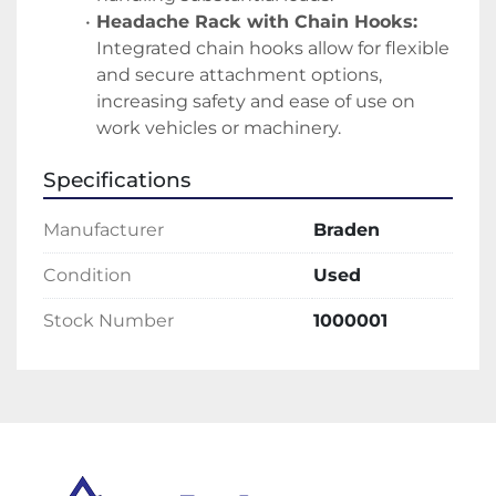
Headache Rack with Chain Hooks:
Integrated chain hooks allow for flexible 
and secure attachment options, 
increasing safety and ease of use on 
work vehicles or machinery.
Specifications
Manufacturer
Braden
Condition
Used
Stock Number
1000001