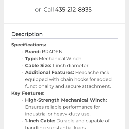
or
Call
435-212-8935
Description
Specifications:
Brand:
 BRADEN
Type:
 Mechanical Winch
Cable Size:
 1-inch diameter
Additional Features:
 Headache rack 
equipped with chain hooks for added 
functionality and secure attachment.
Key Features:
High-Strength Mechanical Winch:
Ensures reliable performance for 
industrial or heavy-duty use.
1-Inch Cable:
 Durable and capable of 
handling substantial loads.