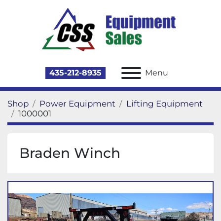
435-212-8935
Menu
Shop
Power Equipment
Lifting Equipment
1000001
Braden Winch