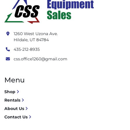
1260 West Uzona Ave.
Hildale, UT 84784
435-212-8935
css.office1260@gmail.com
Menu
Shop
Rentals
About Us
Contact Us