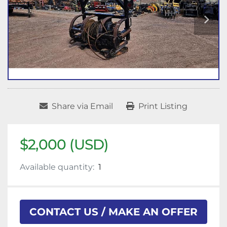
Share via Email
Print Listing
$2,000 (USD)
Available quantity:
1
CONTACT US / MAKE AN OFFER