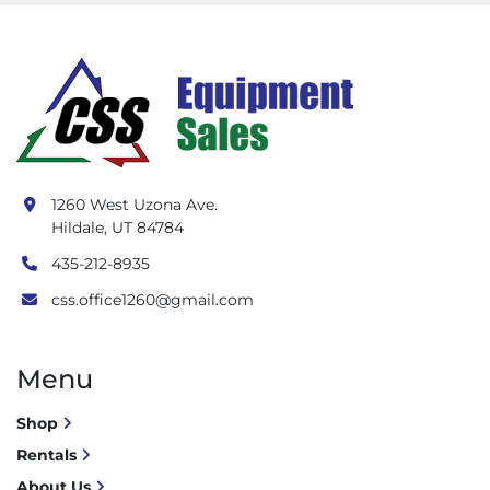
1260 West Uzona Ave.
Hildale, UT 84784
435-212-8935
css.office1260@gmail.com
Menu
Shop
Rentals
About Us