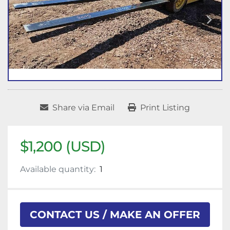
Share via Email
Print Listing
$1,200 (USD)
Available quantity:
1
CONTACT US / MAKE AN OFFER