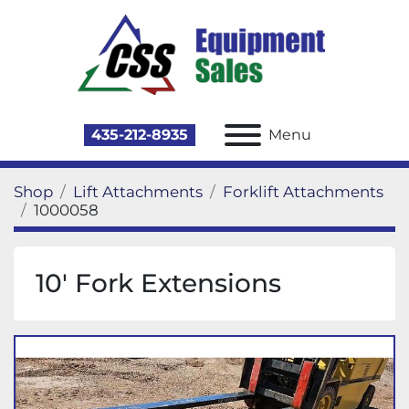
435-212-8935
Menu
Shop
Lift Attachments
Forklift Attachments
1000058
10' Fork Extensions