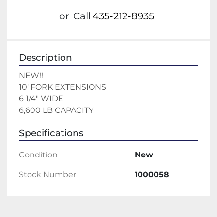
or
Call
435-212-8935
Description
NEW!!
10' FORK EXTENSIONS 
6 1/4" WIDE 
6,600 LB CAPACITY 
Specifications
Condition
New
Stock Number
1000058