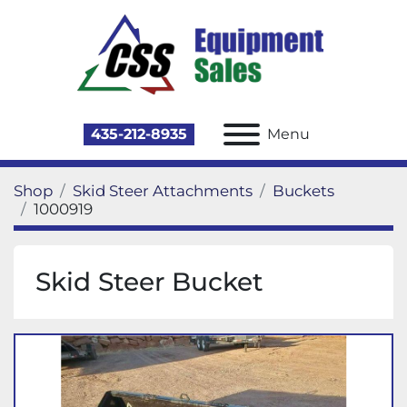
435-212-8935
Menu
Shop
Skid Steer Attachments
Buckets
1000919
Skid Steer Bucket