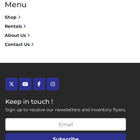
Menu
Shop
Rentals
About Us
Contact Us
twitter
youtube
facebook
instagram
Keep in touch !
Sign up to receive our newsletters and inventory flyers.
Subscribe