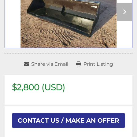
Share via Email
Print Listing
$2,800 (USD)
CONTACT US / MAKE AN OFFER