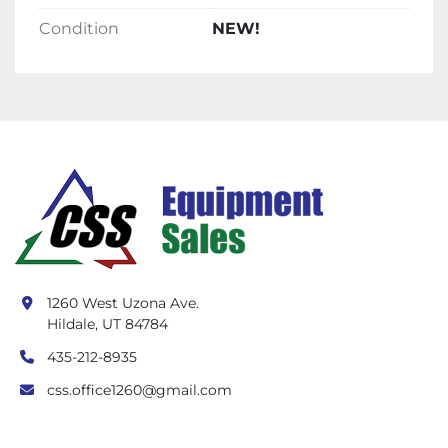
Condition
NEW!
1260 West Uzona Ave.
Hildale, UT 84784
435-212-8935
css.office1260@gmail.com