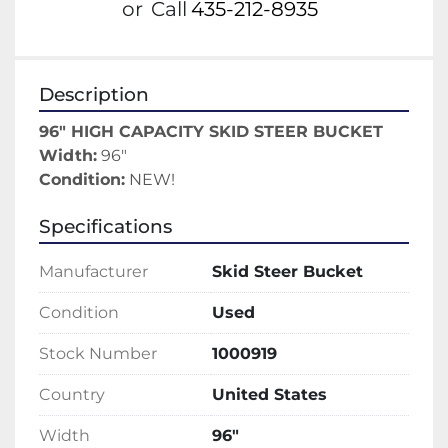
or
Call
435-212-8935
Description
96" HIGH CAPACITY SKID STEER BUCKET
Width:
 96"
Condition:
 NEW!
Specifications
Manufacturer
Skid Steer Bucket
Condition
Used
Stock Number
1000919
Country
United States
Width
96"