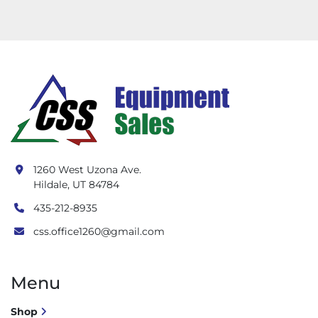
1260 West Uzona Ave.
Hildale, UT 84784
435-212-8935
css.office1260@gmail.com
Menu
Shop