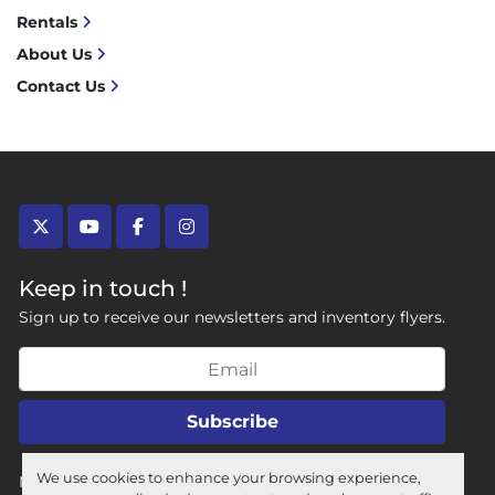
Rentals
About Us
Contact Us
twitter
youtube
facebook
instagram
Keep in touch !
Sign up to receive our newsletters and inventory flyers.
Subscribe
We use cookies to enhance your browsing experience,
Manage Cookies